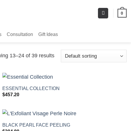
0
s
Consultation
Gift Ideas
ing 13–24 of 39 results
+
ESSENTIAL COLLECTION
$
457.20
+
BLACK PEARL FACE PEELING