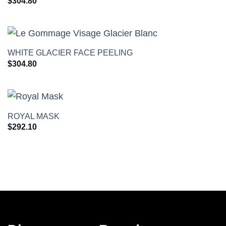
$
304.80
+
WHITE GLACIER FACE PEELING
$
304.80
+
ROYAL MASK
$
292.10