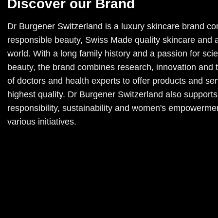
Discover our Brand
Dr Burgener Switzerland is a luxury skincare brand co
responsible beauty, Swiss Made quality skincare and a
world. With a long family history and a passion for sc
beauty, the brand combines research, innovation and 
of doctors and health experts to offer products and ser
highest quality. Dr Burgener Switzerland also supports
responsibility, sustainability and women's empowerme
various initiatives.