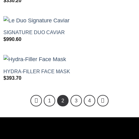
$
330.20
+
SIGNATURE DUO CAVIAR
$
990.60
+
HYDRA-FILLER FACE MASK
$
393.70
1
2
3
4