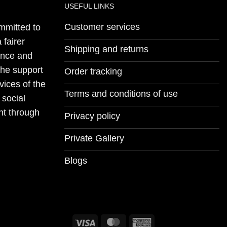
USEFUL LINKS
Customer services
mmitted to
 fairer
Shipping and returns
ience and
the support
Order tracking
vices of the
Terms and conditions of use
 social
nt through
Privacy policy
Private Gallery
Blogs