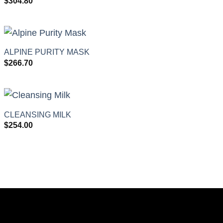
$
304.80
+
ALPINE PURITY MASK
$
266.70
+
CLEANSING MILK
$
254.00