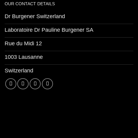
OUR CONTACT DETAILS
Dr Burgener Switzerland
Laboratoire Dr Pauline Burgener SA
Rue du Midi 12
1003 Lausanne
Switzerland