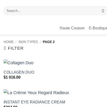
Haute Couture
E-Boutiqu
HOME
/
SKIN TYPES
/
PAGE 2
FILTER
+
COLLAGEN DUO
$
1 016.00
+
INSTANT EYE RADIANCE CREAM