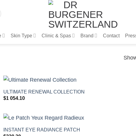
e
Skin Type
Clinic & Spas
Brand
Contact
Pres
Show
+
ULTIMATE RENEWAL COLLECTION
$
1 054.10
+
INSTANT EYE RADIANCE PATCH