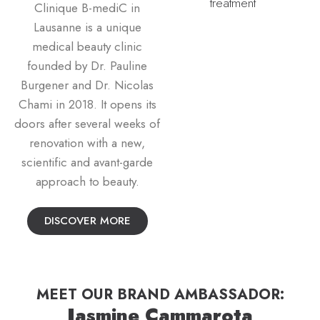
Clinique B-mediC in
Lausanne is a unique
medical beauty clinic
founded by Dr. Pauline
Burgener and Dr. Nicolas
Chami in 2018. It opens its
doors after several weeks of
renovation with a new,
scientific and avant-garde
approach to beauty.
DISCOVER MORE
MEET OUR BRAND AMBASSADOR:
Jasmine Cammarota