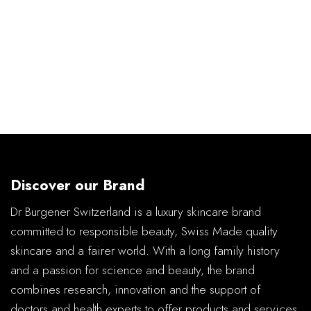
Discover our Brand
Dr Burgener Switzerland is a luxury skincare brand
committed to responsible beauty, Swiss Made quality
skincare and a fairer world. With a long family history
and a passion for science and beauty, the brand
combines research, innovation and the support of
doctors and health experts to offer products and services