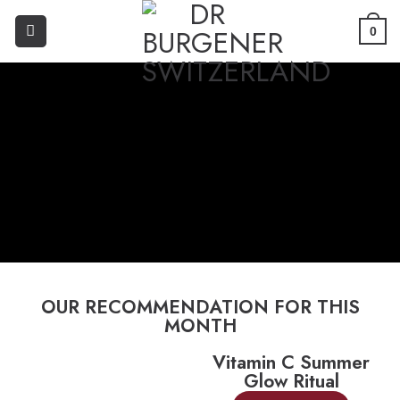
0
OUR RECOMMENDATION FOR THIS
MONTH
Vitamin C Summer
Glow Ritual