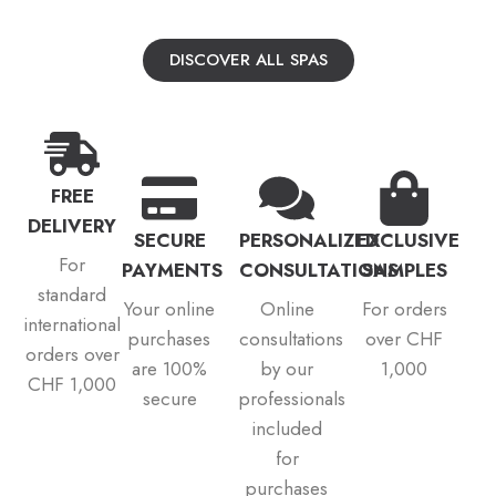
DISCOVER ALL SPAS
FREE
DELIVERY
SECURE
PERSONALIZED
EXCLUSIVE
For
PAYMENTS
CONSULTATIONS
SAMPLES
standard
Your online
Online
For orders
international
purchases
consultations
over CHF
orders over
are 100%
by our
1,000
CHF 1,000
secure
professionals
included
for
purchases