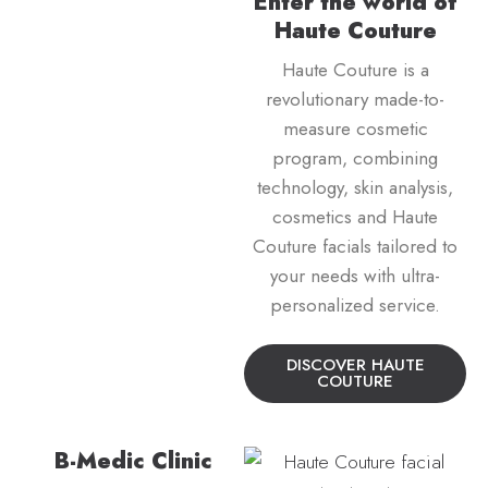
Enter the world of
Haute Couture
Haute Couture is a
revolutionary made-to-
measure cosmetic
program, combining
technology, skin analysis,
cosmetics and Haute
Couture facials tailored to
your needs with ultra-
personalized service.
DISCOVER HAUTE
COUTURE
B-Medic Clinic