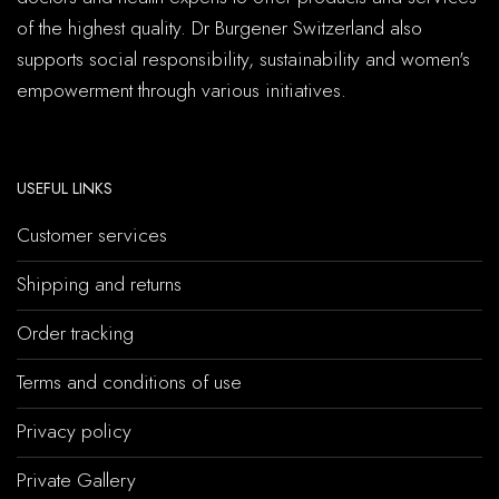
of the highest quality. Dr Burgener Switzerland also
supports social responsibility, sustainability and women's
empowerment through various initiatives.
USEFUL LINKS
Customer services
Shipping and returns
Order tracking
Terms and conditions of use
Privacy policy
Private Gallery