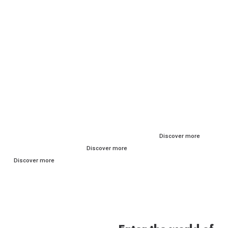
RITUALS FOR
BY
THE BRAND
EVERY SKIN
CONCERN
Discover more
TYPE
Discover more
Discover more