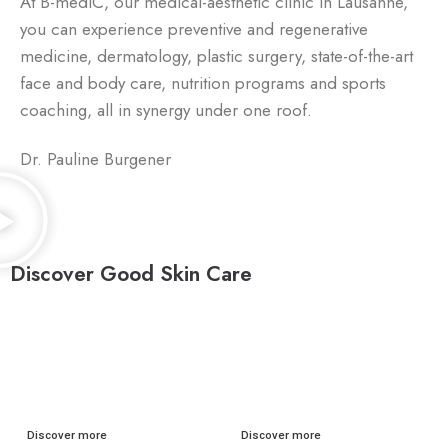
At B-mediC, our medical-aesthetic clinic in Lausanne,
you can experience preventive and regenerative
medicine, dermatology, plastic surgery, state-of-the-art
face and body care, nutrition programs and sports
coaching, all in synergy under one roof.
Dr. Pauline Burgener
Discover Good Skin Care
FACIAL CARE
BODY CARE
Discover more
Discover more