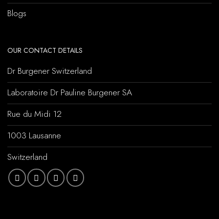
Blogs
OUR CONTACT DETAILS
Dr Burgener Switzerland
Laboratoire Dr Pauline Burgener SA
Rue du Midi 12
1003 Lausanne
Switzerland