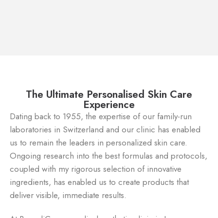
The Ultimate Personalised Skin Care
Experience
Dating back to 1955, the expertise of our family-run
laboratories in Switzerland and our clinic has enabled
us to remain the leaders in personalized skin care.
Ongoing research into the best formulas and protocols,
coupled with my rigorous selection of innovative
ingredients, has enabled us to create products that
deliver visible, immediate results.