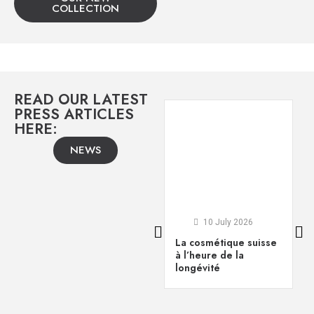
COLLECTION
READ OUR LATEST
PRESS ARTICLES
HERE:
NEWS
10 July 2026
La cosmétique suisse
à l’heure de la
longévité