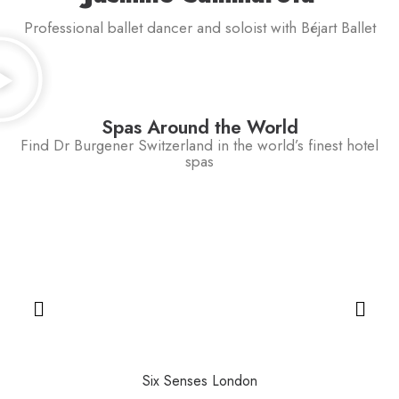
Professional ballet dancer and soloist with Béjart Ballet
Spas Around the World
Find Dr Burgener Switzerland in the world’s finest hotel
spas
Six Senses London