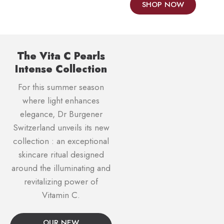
SHOP NOW
The Vita C Pearls
Intense Collection
For this summer season
where light enhances
elegance, Dr Burgener
Switzerland unveils its new
collection : an exceptional
skincare ritual designed
around the illuminating and
revitalizing power of
Vitamin C.
OUR NEW