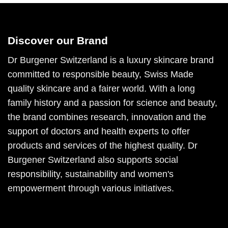
Discover our Brand
Dr Burgener Switzerland is a luxury skincare brand
committed to responsible beauty, Swiss Made
quality skincare and a fairer world. With a long
family history and a passion for science and beauty,
the brand combines research, innovation and the
support of doctors and health experts to offer
products and services of the highest quality. Dr
Burgener Switzerland also supports social
responsibility, sustainability and women's
empowerment through various initiatives.