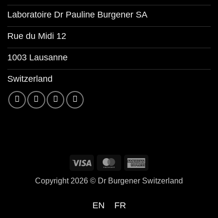
Laboratoire Dr Pauline Burgener SA
Rue du Midi 12
1003 Lausanne
Switzerland
Copyright 2026 ©
Dr Burgener Switzerland
EN
FR