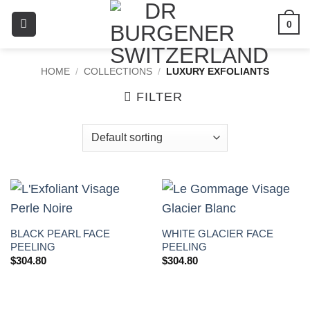
0
HOME
/
COLLECTIONS
/
LUXURY EXFOLIANTS
FILTER
BLACK PEARL FACE
WHITE GLACIER FACE
PEELING
PEELING
$
304.80
$
304.80