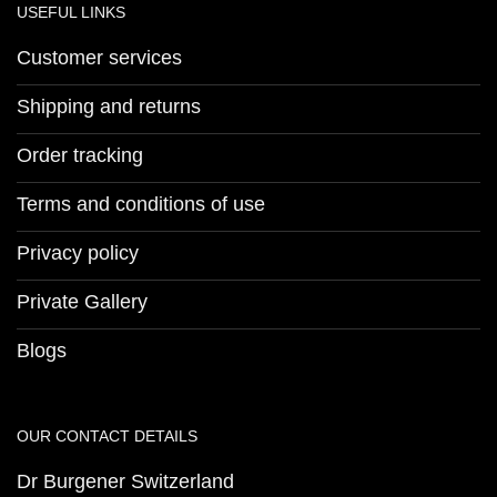
USEFUL LINKS
Customer services
Shipping and returns
Order tracking
Terms and conditions of use
Privacy policy
Private Gallery
Blogs
OUR CONTACT DETAILS
Dr Burgener Switzerland