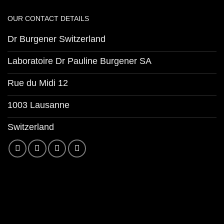
OUR CONTACT DETAILS
Dr Burgener Switzerland
Laboratoire Dr Pauline Burgener SA
Rue du Midi 12
1003 Lausanne
Switzerland