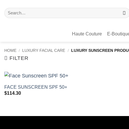
Haute Couture
E-Boutiqu
HOME
/
LUXURY FACIAL CARE
/
LUXURY SUNSCREEN PRODU
FILTER
+
FACE SUNSCREEN SPF 50+
$
114.30