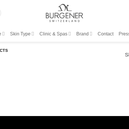
e
Skin Type
Clinic & Spas
Brand
Contact
Pres
CTS
S