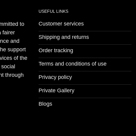
USEFUL LINKS
Customer services
mmitted to
 fairer
Shipping and returns
ience and
the support
Order tracking
vices of the
Terms and conditions of use
 social
nt through
Privacy policy
Private Gallery
Blogs