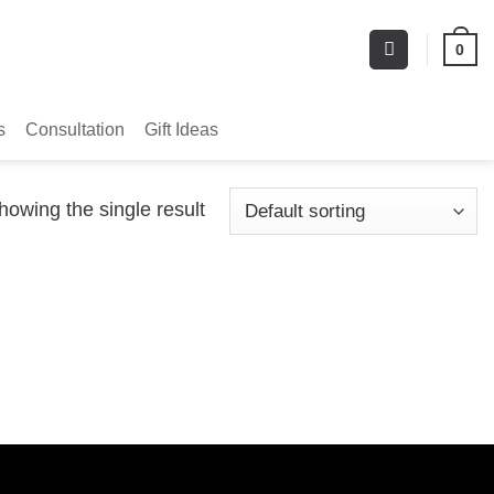
0
s
Consultation
Gift Ideas
howing the single result