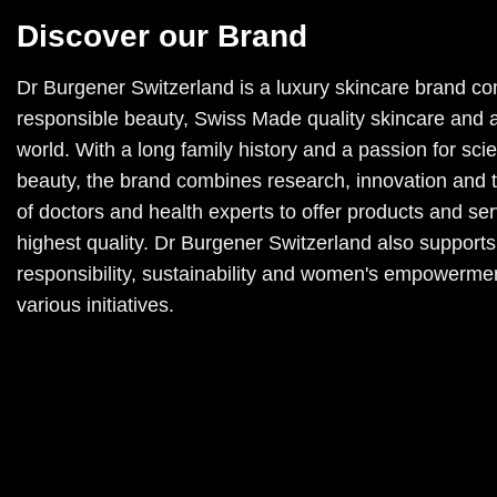
Discover our Brand
Dr Burgener Switzerland is a luxury skincare brand co
responsible beauty, Swiss Made quality skincare and a
world. With a long family history and a passion for sc
beauty, the brand combines research, innovation and 
of doctors and health experts to offer products and ser
highest quality. Dr Burgener Switzerland also supports
responsibility, sustainability and women's empowerme
various initiatives.