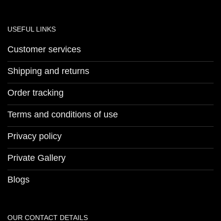
USEFUL LINKS
Customer services
Shipping and returns
Order tracking
Terms and conditions of use
Privacy policy
Private Gallery
Blogs
OUR CONTACT DETAILS