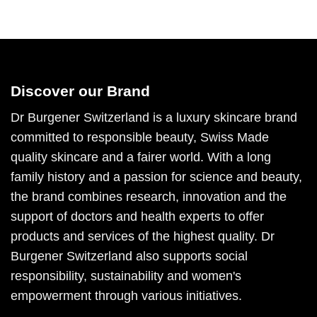
Discover our Brand
Dr Burgener Switzerland is a luxury skincare brand
committed to responsible beauty, Swiss Made
quality skincare and a fairer world. With a long
family history and a passion for science and beauty,
the brand combines research, innovation and the
support of doctors and health experts to offer
products and services of the highest quality. Dr
Burgener Switzerland also supports social
responsibility, sustainability and women's
empowerment through various initiatives.