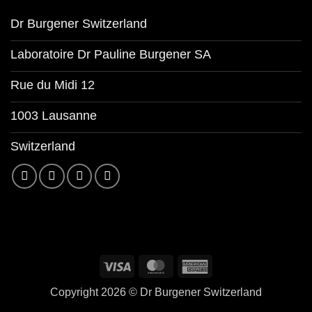
Dr Burgener Switzerland
Laboratoire Dr Pauline Burgener SA
Rue du Midi 12
1003 Lausanne
Switzerland
Copyright 2026 ©
Dr Burgener Switzerland