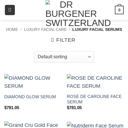
0
HOME
/
LUXURY FACIAL CARE
/
LUXURY FACIAL SERUMS
FILTER
ROSE DE CAROLINE FACE
DIAMOND GLOW SERUM
SERUM
$
781.05
$
781.05