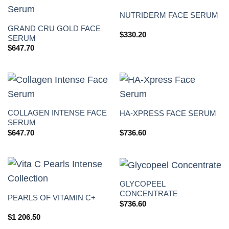
NUTRIDERM FACE SERUM
GRAND CRU GOLD FACE
$
330.20
SERUM
$
647.70
COLLAGEN INTENSE FACE
HA-XPRESS FACE SERUM
SERUM
$
647.70
$
736.60
GLYCOPEEL
CONCENTRATE
PEARLS OF VITAMIN C+
$
736.60
$
1 206.50