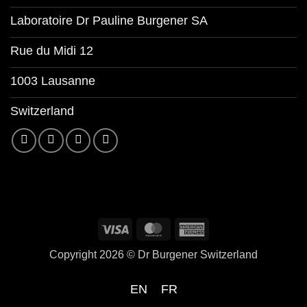
Laboratoire Dr Pauline Burgener SA
Rue du Midi 12
1003 Lausanne
Switzerland
Copyright 2026 ©
Dr Burgener Switzerland
EN
FR