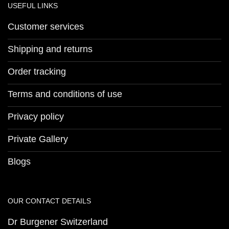
USEFUL LINKS
Customer services
Shipping and returns
Order tracking
Terms and conditions of use
Privacy policy
Private Gallery
Blogs
OUR CONTACT DETAILS
Dr Burgener Switzerland