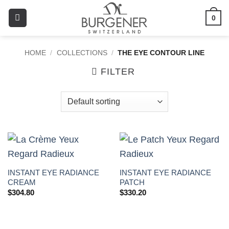
0
HOME
/
COLLECTIONS
/
THE EYE CONTOUR LINE
FILTER
INSTANT EYE RADIANCE
INSTANT EYE RADIANCE
CREAM
PATCH
$
304.80
$
330.20