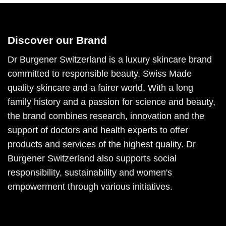
Discover our Brand
Dr Burgener Switzerland is a luxury skincare brand
committed to responsible beauty, Swiss Made
quality skincare and a fairer world. With a long
family history and a passion for science and beauty,
the brand combines research, innovation and the
support of doctors and health experts to offer
products and services of the highest quality. Dr
Burgener Switzerland also supports social
responsibility, sustainability and women's
empowerment through various initiatives.