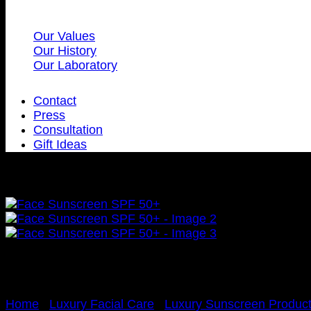
Our Values
Our History
Our Laboratory
Contact
Press
Consultation
Gift Ideas
Home
/
Luxury Facial Care
/
Luxury Sunscreen Produc