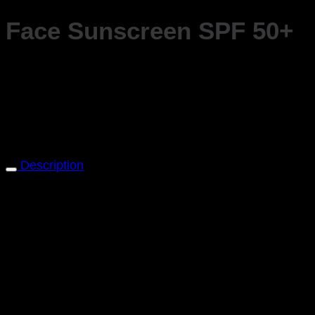
Face Sunscreen SPF 50+
Safeguard your skin from harmful sun rays and urban
This broad-spectrum sunscreen offers high-level protec
nourishing ingredients, this sunscreen not only protects 
Please note, this product is currently not available in 
Description
Protect Your Skin from Sun Damage and Premature Agi
environmental stressors with Dr Burgener Switzerland
This broad-spectrum sunscreen offers high-level protec
skin from the sun’s damaging effects while defending ag
Experience the outdoors and city life with confidence,
induced skin aging and damage caused by urban pollut