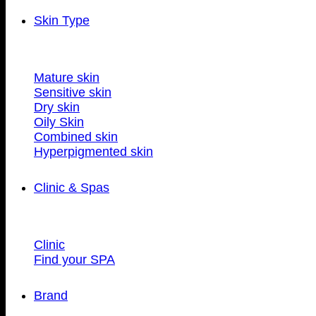
Skin Type
Mature skin
Sensitive skin
Dry skin
Oily Skin
Combined skin
Hyperpigmented skin
Clinic & Spas
Clinic
Find your SPA
Brand