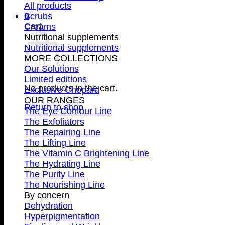
All products
0
Scrubs
Cart
Creams
Nutritional supplements
Nutritional supplements
MORE COLLECTIONS
Our Solutions
Limited editions
No products in the cart.
Exclusive Chopard
OUR RANGES
Return to shop
The Eye Contour Line
The Exfoliators
The Repairing Line
The Lifting Line
The Vitamin C Brightening Line
The Hydrating Line
The Purity Line
The Nourishing Line
By concern
Dehydration
Hyperpigmentation