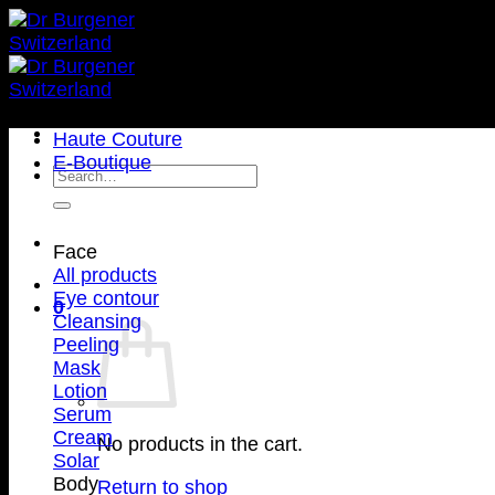
Haute Couture
E-Boutique
Face
All products
Eye contour
0
Cleansing
Peeling
Mask
Lotion
Serum
Cream
No products in the cart.
Solar
Body
Return to shop