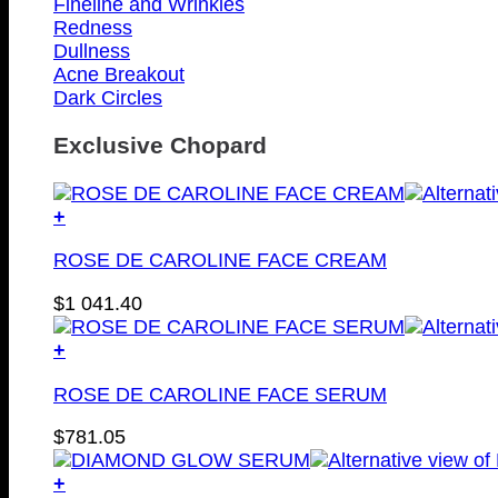
Fineline and Wrinkles
Redness
Dullness
Acne Breakout
Dark Circles
Exclusive Chopard
+
ROSE DE CAROLINE FACE CREAM
$
1 041.40
+
ROSE DE CAROLINE FACE SERUM
$
781.05
+