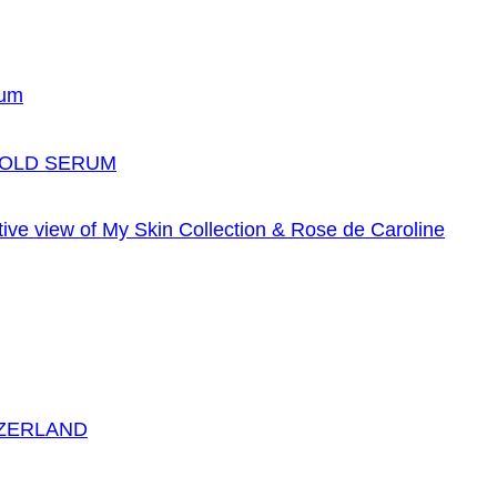
GOLD SERUM
TZERLAND