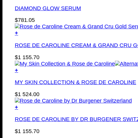
DIAMOND GLOW SERUM
$
781.05
+
ROSE DE CAROLINE CREAM & GRAND CRU 
$
1 155.70
+
MY SKIN COLLECTION & ROSE DE CAROLINE
$
1 524.00
+
ROSE DE CAROLINE BY DR BURGENER SWI
$
1 155.70