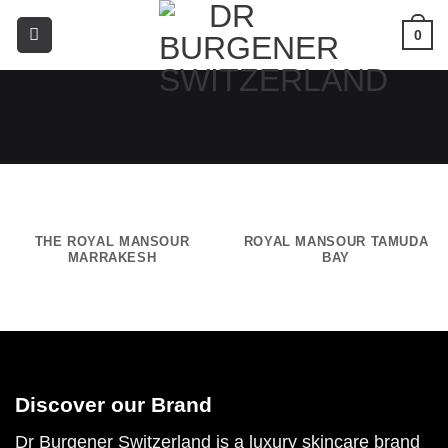
0
THE ROYAL MANSOUR
ROYAL MANSOUR TAMUDA
MARRAKESH
BAY
Discover our Brand
Dr Burgener Switzerland is a luxury skincare brand