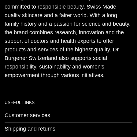
committed to responsible beauty, Swiss Made
quality skincare and a fairer world. With a long
family history and a passion for science and beauty,
the brand combines research, innovation and the
support of doctors and health experts to offer
products and services of the highest quality. Dr
Burgener Switzerland also supports social
responsibility, sustainability and women's
empowerment through various initiatives.
USEFUL LINKS
Customer services
Shipping and returns