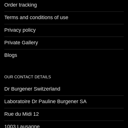
Order tracking
Terms and conditions of use
Privacy policy
Private Gallery
Blogs
OUR CONTACT DETAILS
Dr Burgener Switzerland
Laboratoire Dr Pauline Burgener SA
Rue du Midi 12
1003 Lausanne