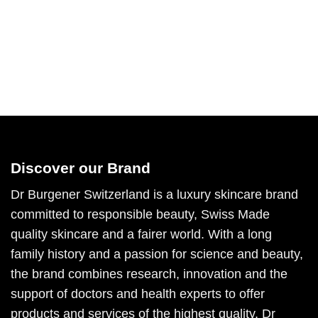
Discover our Brand
Dr Burgener Switzerland is a luxury skincare brand
committed to responsible beauty, Swiss Made
quality skincare and a fairer world. With a long
family history and a passion for science and beauty,
the brand combines research, innovation and the
support of doctors and health experts to offer
products and services of the highest quality. Dr