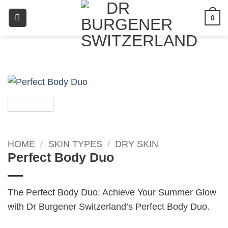
0
HOME
/
SKIN TYPES
/
DRY SKIN
Perfect Body Duo
The Perfect Body Duo: Achieve Your Summer Glow
with Dr Burgener Switzerland’s Perfect Body Duo.