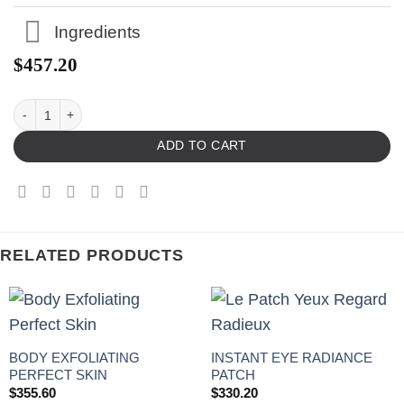
Ingredients
$
457.20
ADD TO CART
RELATED PRODUCTS
BODY EXFOLIATING
INSTANT EYE RADIANCE
PERFECT SKIN
PATCH
$
355.60
$
330.20