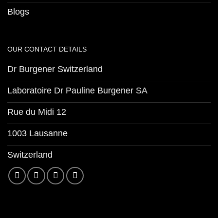
Blogs
OUR CONTACT DETAILS
Dr Burgener Switzerland
Laboratoire Dr Pauline Burgener SA
Rue du Midi 12
1003 Lausanne
Switzerland