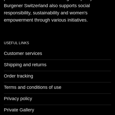
Burgener Switzerland also supports social
responsibility, sustainability and women's
empowerment through various initiatives.
USEFUL LINKS
Customer services
Shipping and returns
Order tracking
Terms and conditions of use
Privacy policy
Private Gallery