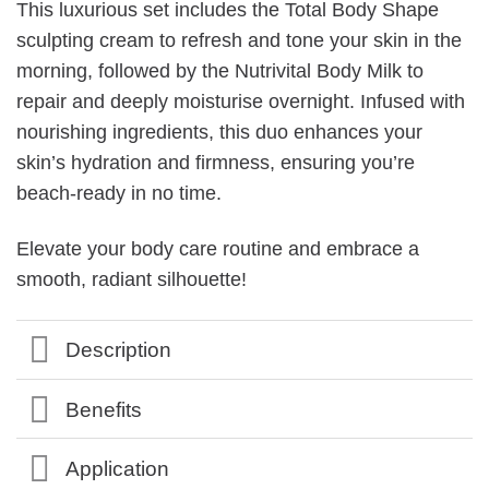
This luxurious set includes the Total Body Shape
sculpting cream to refresh and tone your skin in the
morning, followed by the Nutrivital Body Milk to
repair and deeply moisturise overnight. Infused with
nourishing ingredients, this duo enhances your
skin’s hydration and firmness, ensuring you’re
beach-ready in no time.
Elevate your body care routine and embrace a
smooth, radiant silhouette!
Description
Benefits
Application