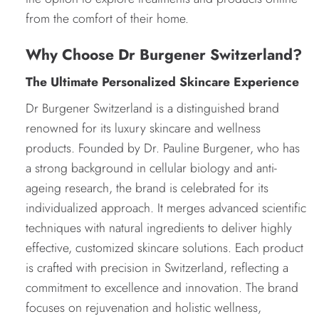
from the comfort of their home.
Why Choose Dr Burgener Switzerland?
The Ultimate Personalized Skincare Experience
Dr Burgener Switzerland is a distinguished brand
renowned for its luxury skincare and wellness
products. Founded by Dr. Pauline Burgener, who has
a strong background in cellular biology and anti-
ageing research, the brand is celebrated for its
individualized approach. It merges advanced scientific
techniques with natural ingredients to deliver highly
effective, customized skincare solutions. Each product
is crafted with precision in Switzerland, reflecting a
commitment to excellence and innovation. The brand
focuses on rejuvenation and holistic wellness,