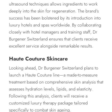
ultrasound techniques allows ingredients to work
deeply into the skin for regeneration. The brand’s
success has been bolstered by its introduction into
luxury hotels and spas worldwide. By collaborating
closely with hotel managers and training staff, Dr
Burgener Switzerland ensures that clients receive
excellent service alongside remarkable results.
Haute Couture Skincare
Looking ahead, Dr Burgener Switzerland plans to
launch a Haute Couture line—a made-to-measure
treatment based on comprehensive skin analysis that
assesses hydration levels, lipids, and elasticity.
Following this analysis, clients will receive a
customized luxury therapy package tailored
specifically to combat skin ageing.