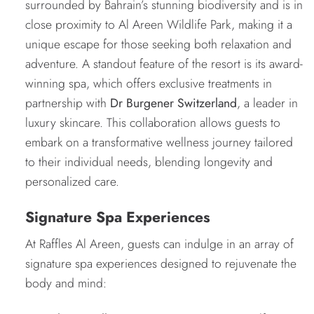
surrounded by Bahrain’s stunning biodiversity and is in
close proximity to Al Areen Wildlife Park, making it a
unique escape for those seeking both relaxation and
adventure. A standout feature of the resort is its award-
winning spa, which offers exclusive treatments in
partnership with
Dr Burgener Switzerland
, a leader in
luxury skincare. This collaboration allows guests to
embark on a transformative wellness journey tailored
to their individual needs, blending longevity and
personalized care.
Signature Spa Experiences
At Raffles Al Areen, guests can indulge in an array of
signature spa experiences designed to rejuvenate the
body and mind: