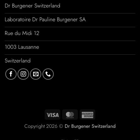
Dr Burgener Switzerland
Laboratoire Dr Pauline Burgener SA
Rue du Midi 12
1003 Lausanne
Switzerland
Copyright 2026 ©
Dr Burgener Switzerland