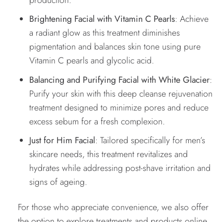
Brightening Facial with Vitamin C Pearls
: Achieve
a radiant glow as this treatment diminishes
pigmentation and balances skin tone using pure
Vitamin C pearls and glycolic acid.
Balancing and Purifying Facial with White Glacier
:
Purify your skin with this deep cleanse rejuvenation
treatment designed to minimize pores and reduce
excess sebum for a fresh complexion.
Just for Him Facial
: Tailored specifically for men’s
skincare needs, this treatment revitalizes and
hydrates while addressing post-shave irritation and
signs of ageing.
For those who appreciate convenience, we also offer
the option to explore treatments and products online