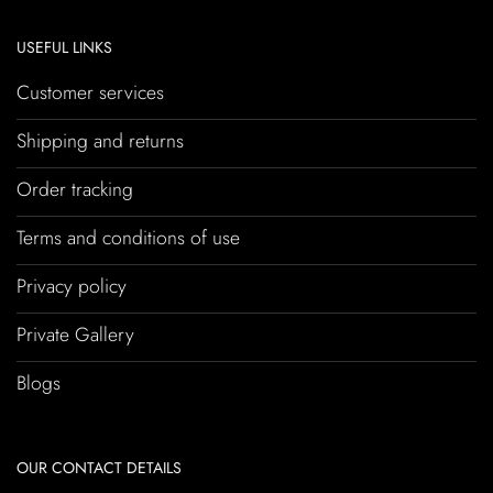
USEFUL LINKS
Customer services
Shipping and returns
Order tracking
Terms and conditions of use
Privacy policy
Private Gallery
Blogs
OUR CONTACT DETAILS