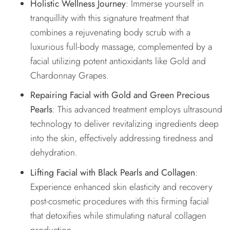
Holistic Wellness Journey
: Immerse yourself in
tranquillity with this signature treatment that
combines a rejuvenating body scrub with a
luxurious full-body massage, complemented by a
facial utilizing potent antioxidants like Gold and
Chardonnay Grapes.
Repairing Facial with Gold and Green Precious
Pearls
: This advanced treatment employs ultrasound
technology to deliver revitalizing ingredients deep
into the skin, effectively addressing tiredness and
dehydration.
Lifting Facial with Black Pearls and Collagen
:
Experience enhanced skin elasticity and recovery
post-cosmetic procedures with this firming facial
that detoxifies while stimulating natural collagen
production.