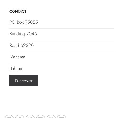
CONTACT
PO Box 75055
Building 2046
Road 62320
Manama
Bahrain
Discover