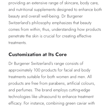
providing an extensive range of skincare, body care,
and nutritional supplements designed to enhance both
beauty and overall well-being. Dr Burgener
Switzerland’s philosophy emphasizes that beauty
comes from within; thus, understanding how products
penetrate the skin is crucial for creating effective
treatments.
Customization at Its Core
Dr Burgener Switzerland’s range consists of
approximately 100 products for facial and body
treatments suitable for both women and men. All
products are free from parabens, artificial colours,
and perfumes. The brand employs cutting-edge
technologies like ultrasound to enhance treatment
efficacy. For instance, combining green caviar with