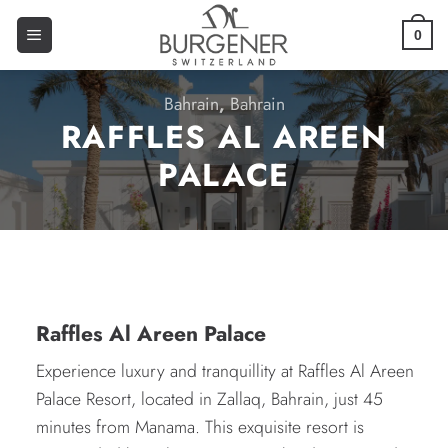
0
Bahrain
,
Bahrain
RAFFLES AL AREEN
PALACE
Raffles Al Areen Palace
Experience luxury and tranquillity at Raffles Al Areen
Palace Resort, located in Zallaq, Bahrain, just 45
minutes from Manama. This exquisite resort is