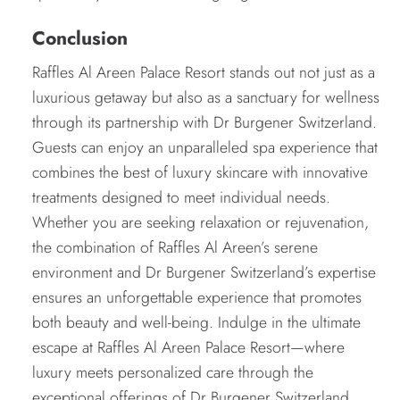
Conclusion
Raffles Al Areen Palace Resort stands out not just as a
luxurious getaway but also as a sanctuary for wellness
through its partnership with Dr Burgener Switzerland.
Guests can enjoy an unparalleled spa experience that
combines the best of luxury skincare with innovative
treatments designed to meet individual needs.
Whether you are seeking relaxation or rejuvenation,
the combination of Raffles Al Areen’s serene
environment and Dr Burgener Switzerland’s expertise
ensures an unforgettable experience that promotes
both beauty and well-being. Indulge in the ultimate
escape at Raffles Al Areen Palace Resort—where
luxury meets personalized care through the
exceptional offerings of Dr Burgener Switzerland.