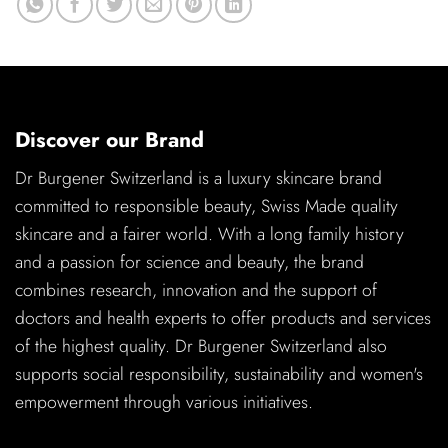
Discover our Brand
Dr Burgener Switzerland is a luxury skincare brand
committed to responsible beauty, Swiss Made quality
skincare and a fairer world. With a long family history
and a passion for science and beauty, the brand
combines research, innovation and the support of
doctors and health experts to offer products and services
of the highest quality. Dr Burgener Switzerland also
supports social responsibility, sustainability and women's
empowerment through various initiatives.