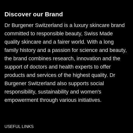
Discover our Brand
Dr Burgener Switzerland is a luxury skincare brand
committed to responsible beauty, Swiss Made
quality skincare and a fairer world. With a long
family history and a passion for science and beauty,
the brand combines research, innovation and the
support of doctors and health experts to offer
products and services of the highest quality. Dr
Burgener Switzerland also supports social
responsibility, sustainability and women's
empowerment through various initiatives.
USEFUL LINKS