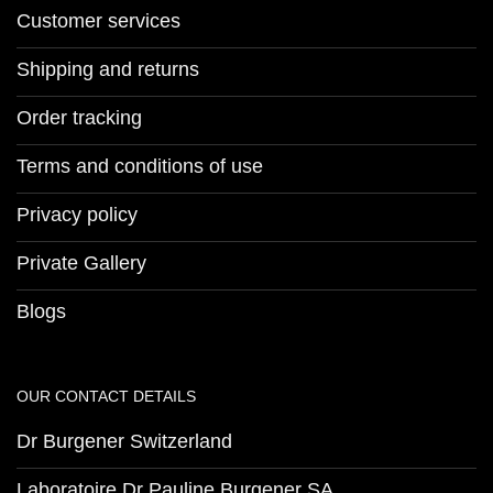
Customer services
Shipping and returns
Order tracking
Terms and conditions of use
Privacy policy
Private Gallery
Blogs
OUR CONTACT DETAILS
Dr Burgener Switzerland
Laboratoire Dr Pauline Burgener SA