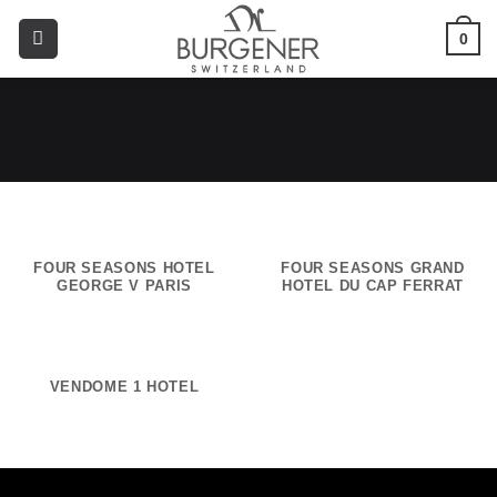
0
FOUR SEASONS HOTEL
FOUR SEASONS GRAND
GEORGE V PARIS
HOTEL DU CAP FERRAT
VENDOME 1 HOTEL