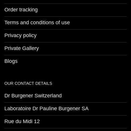
Order tracking
Terms and conditions of use
Privacy policy
Private Gallery
Blogs
OUR CONTACT DETAILS
Dr Burgener Switzerland
Laboratoire Dr Pauline Burgener SA
Rue du Midi 12