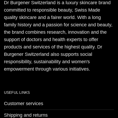
Dr Burgener Switzerland is a luxury skincare brand
committed to responsible beauty, Swiss Made
quality skincare and a fairer world. With a long
family history and a passion for science and beauty,
the brand combines research, innovation and the
support of doctors and health experts to offer
products and services of the highest quality. Dr
Burgener Switzerland also supports social
responsibility, sustainability and women's
empowerment through various initiatives.
USEFUL LINKS
Customer services
Shipping and returns