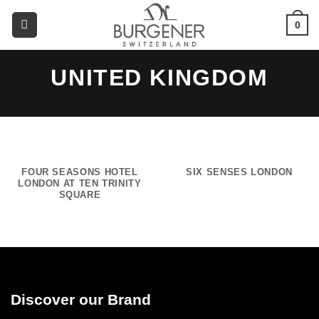
0
UNITED KINGDOM
FOUR SEASONS HOTEL
SIX SENSES LONDON
LONDON AT TEN TRINITY
SQUARE
Discover our Brand