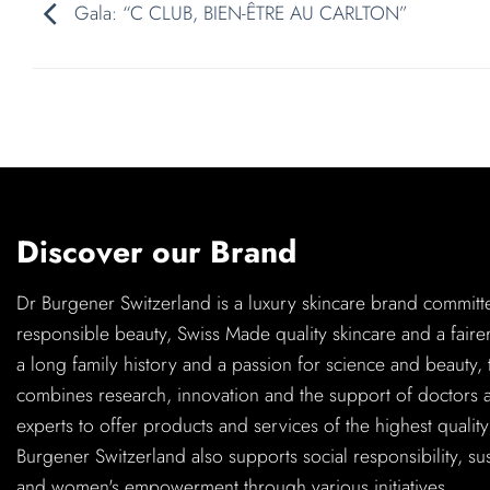
Gala: “C CLUB, BIEN-ÊTRE AU CARLTON”
Discover our Brand
Dr Burgener Switzerland is a luxury skincare brand committ
responsible beauty, Swiss Made quality skincare and a faire
a long family history and a passion for science and beauty,
combines research, innovation and the support of doctors 
experts to offer products and services of the highest quality
Burgener Switzerland also supports social responsibility, sus
and women's empowerment through various initiatives.