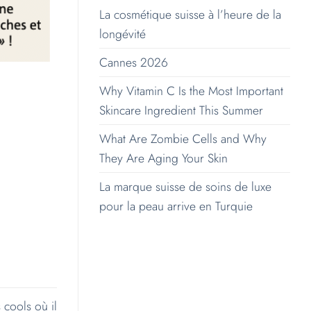
La cosmétique suisse à l’heure de la
longévité
Cannes 2026
Why Vitamin C Is the Most Important
Skincare Ingredient This Summer
What Are Zombie Cells and Why
They Are Aging Your Skin
La marque suisse de soins de luxe
pour la peau arrive en Turquie
 cools où il