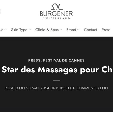
ue
Skin Type
Clinic & Spas
Brand
Contact
Press
PRESS
,
FESTIVAL DE CANNES
 Star des Massages pour Ch
20 MAY 2024