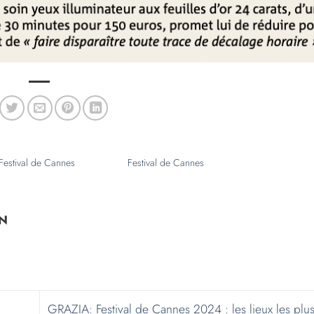
N
GRAZIA: Festival de Cannes 2024 : les lieux les plus