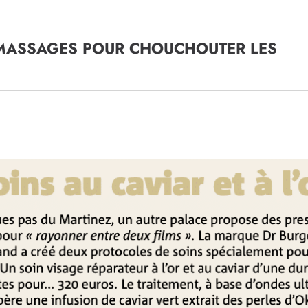
S MASSAGES POUR CHOUCHOUTER LES