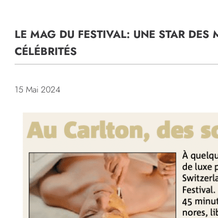
LE MAG DU FESTIVAL: UNE STAR DE
CÉLÉBRITÉS
15 Mai 2024