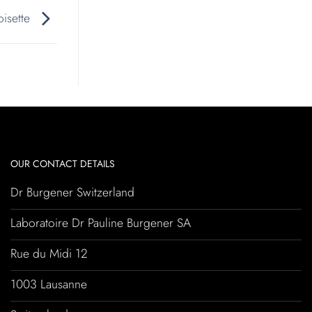
roisette
OUR CONTACT DETAILS
Dr Burgener Switzerland
Laboratoire Dr Pauline Burgener SA
Rue du Midi 12
1003 Lausanne