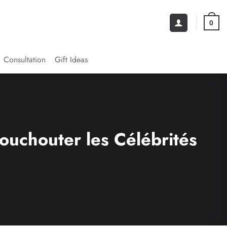
0
Consultation
Gift Ideas
ouchouter les Célébrités