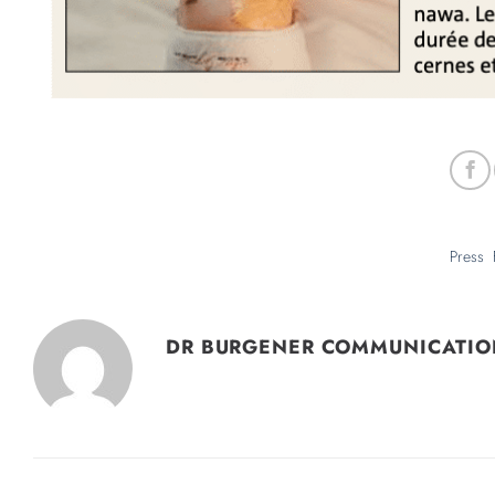
DR BURGENER COMMUNICATIO