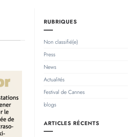
RUBRIQUES
Non classifié(e)
Press
News
Actualités
Festival de Cannes
blogs
ARTICLES RÉCENTS