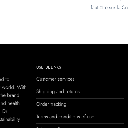
faut être sur la C
USEFUL LINKS
Customer services
ed to
r world. With
Shipping and returns
 the brand
and health
Order tracking
. Dr
Terms and conditions of use
tainability