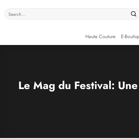
Haute Couture
E-Boutiq
Le Mag du Festival: Une