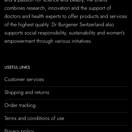
combines research, innovation and the support of
doctors and health experts to offer products and services
of the highest quality. Dr Burgener Switzerland also
supports social responsibility, sustainability and women's
empowerment through various initiatives.
USEFUL LINKS
Customer services
Shipping and returns
Order tracking
Terms and conditions of use
Privacy policy