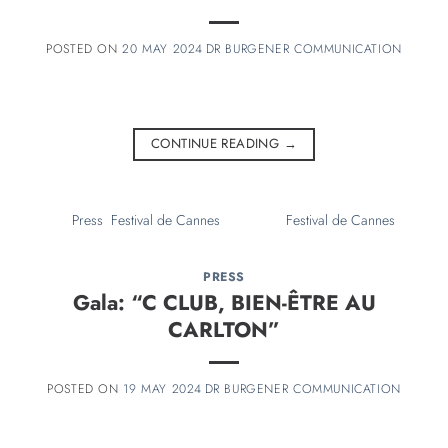
20 MAY 2024
CONTINUE READING
→
PRESS
Gala: “C CLUB, BIEN-ÊTRE AU
CARLTON”
19 MAY 2024