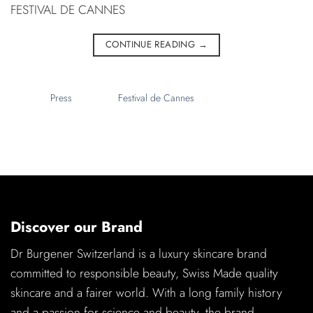
FESTIVAL DE CANNES
CONTINUE READING
→
Discover our Brand
Dr Burgener Switzerland is a luxury skincare brand
committed to responsible beauty, Swiss Made quality
skincare and a fairer world. With a long family history
and a passion for science and beauty, the brand