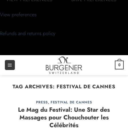
View preferences
Refunds and returns policy
0
TAG ARCHIVES:
FESTIVAL DE CANNES
PRESS
,
FESTIVAL DE CANNES
Le Mag du Festival: Une Star des
Massages pour Chouchouter les
Célébrités