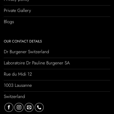
Private Gallery
Blogs
OUR CONTACT DETAILS
Dr Burgener Switzerland
Laboratoire Dr Pauline Burgener SA
Rue du Midi 12
1003 Lausanne
Switzerland