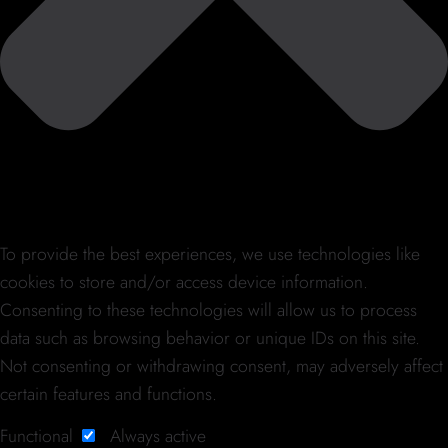
To provide the best experiences, we use technologies like
cookies to store and/or access device information.
Consenting to these technologies will allow us to process
data such as browsing behavior or unique IDs on this site.
Not consenting or withdrawing consent, may adversely affect
certain features and functions.
Functional
Always active