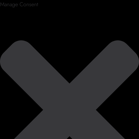
Manage Consent