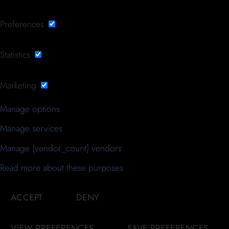
Preferences
Statistics
Marketing
Manage options
Manage services
Manage {vendor_count} vendors
Read more about these purposes
ACCEPT
DENY
VIEW PREFERENCES
SAVE PREFERENCES