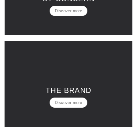
Discover more
THE BRAND
Discover more