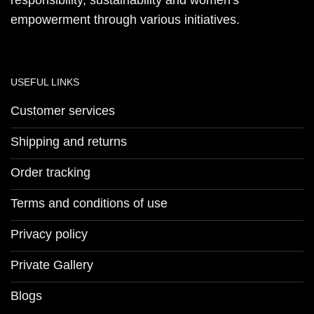
responsibility, sustainability and women's
empowerment through various initiatives.
USEFUL LINKS
Customer services
Shipping and returns
Order tracking
Terms and conditions of use
Privacy policy
Private Gallery
Blogs