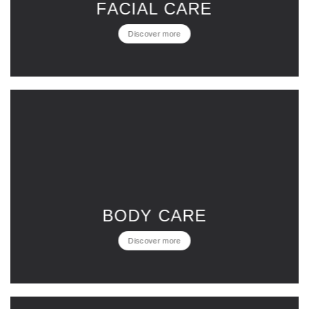
FACIAL CARE
Discover more
BODY CARE
Discover more