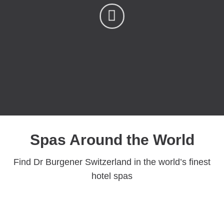
Spas Around the World
Find Dr Burgener Switzerland in the world’s finest
hotel spas