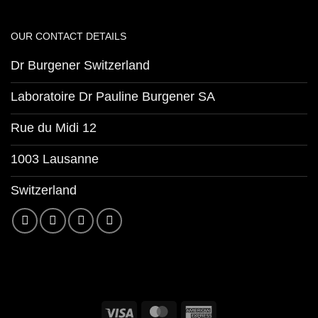
OUR CONTACT DETAILS
Dr Burgener Switzerland
Laboratoire Dr Pauline Burgener SA
Rue du Midi 12
1003 Lausanne
Switzerland