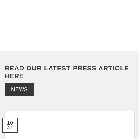
READ OUR LATEST PRESS ARTICLE
HERE:
NEWS
10
Jul