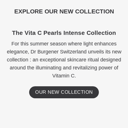
EXPLORE OUR NEW COLLECTION
The Vita C Pearls Intense Collection
For this summer season where light enhances
elegance, Dr Burgener Switzerland unveils its new
collection : an exceptional skincare ritual designed
around the illuminating and revitalizing power of
Vitamin C.
OUR NEW COLLECTION