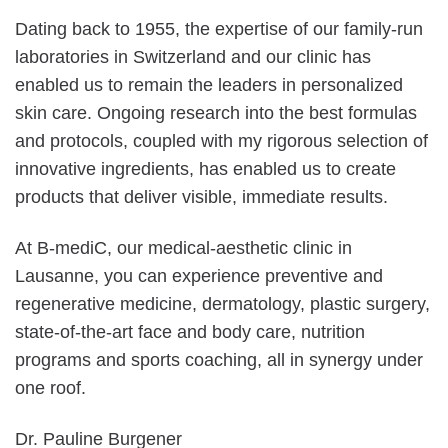
Dating back to 1955, the expertise of our family-run
laboratories in Switzerland and our clinic has
enabled us to remain the leaders in personalized
skin care. Ongoing research into the best formulas
and protocols, coupled with my rigorous selection of
innovative ingredients, has enabled us to create
products that deliver visible, immediate results.
At B-mediC, our medical-aesthetic clinic in
Lausanne, you can experience preventive and
regenerative medicine, dermatology, plastic surgery,
state-of-the-art face and body care, nutrition
programs and sports coaching, all in synergy under
one roof.
Dr. Pauline Burgener