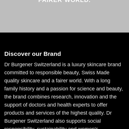
Discover our Brand
Dr Burgener Switzerland is a luxury skincare brand
committed to responsible beauty, Swiss Made
quality skincare and a fairer world. With a long
family history and a passion for science and beauty,
the brand combines research, innovation and the
support of doctors and health experts to offer
products and services of the highest quality. Dr
Burgener Switzerland also supports social