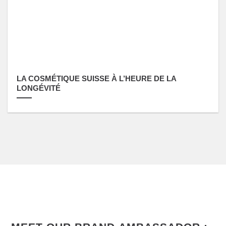
LA COSMÉTIQUE SUISSE À L’HEURE DE LA
LONGÉVITÉ