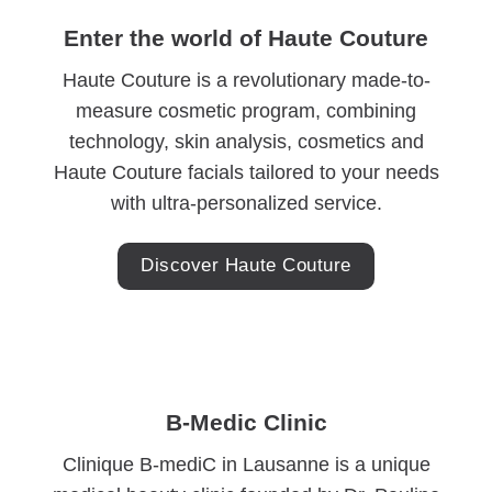
Enter the world of Haute Couture
Haute Couture is a revolutionary made-to-
measure cosmetic program, combining
technology, skin analysis, cosmetics and
Haute Couture facials tailored to your needs
with ultra-personalized service.
Discover Haute Couture
B-Medic Clinic
Clinique B-mediC in Lausanne is a unique