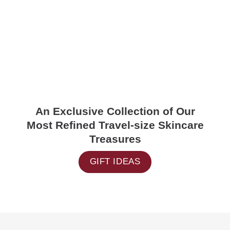
An Exclusive Collection of Our
Most Refined Travel-size Skincare
Treasures
GIFT IDEAS