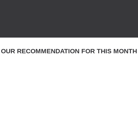
OUR RECOMMENDATION FOR THIS MONTH