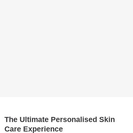
The Ultimate Personalised Skin
Care Experience