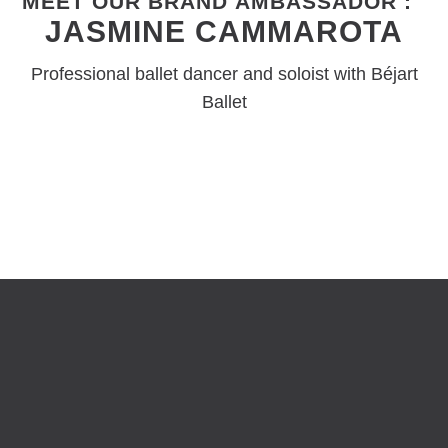
MEET OUR BRAND AMBASSADOR :
JASMINE CAMMAROTA
Professional ballet dancer and soloist with Béjart
Ballet