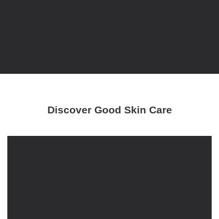
Discover Good Skin Care