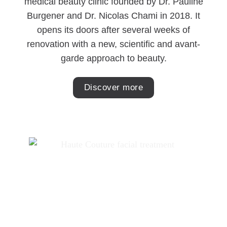
medical beauty clinic founded by Dr. Pauline
Burgener and Dr. Nicolas Chami in 2018. It
opens its doors after several weeks of
renovation with a new, scientific and avant-
garde approach to beauty.
Discover more