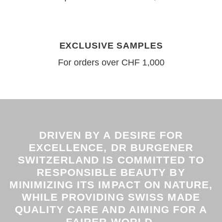
EXCLUSIVE SAMPLES
For orders over CHF 1,000
DRIVEN BY A DESIRE FOR
EXCELLENCE, DR BURGENER
SWITZERLAND IS COMMITTED TO
RESPONSIBLE BEAUTY BY
MINIMIZING ITS IMPACT ON NATURE,
WHILE PROVIDING SWISS MADE
QUALITY CARE AND AIMING FOR A
FAIRER WORLD.