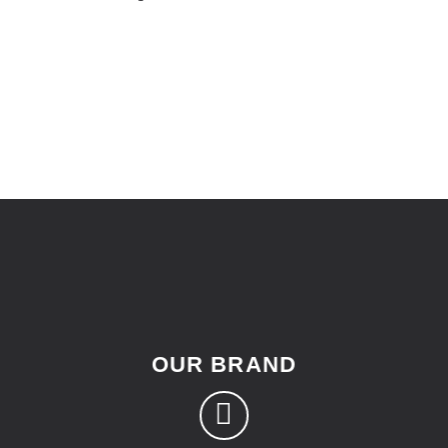
OUR BRAND