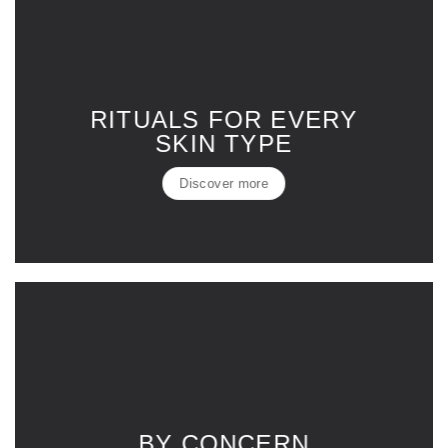
RITUALS FOR EVERY
SKIN TYPE
Discover more
BY CONCERN