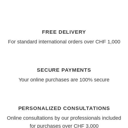
FREE DELIVERY
For standard international orders over CHF 1,000
SECURE PAYMENTS
Your online purchases are 100% secure
PERSONALIZED CONSULTATIONS
Online consultations by our professionals included
for purchases over CHF 3,000