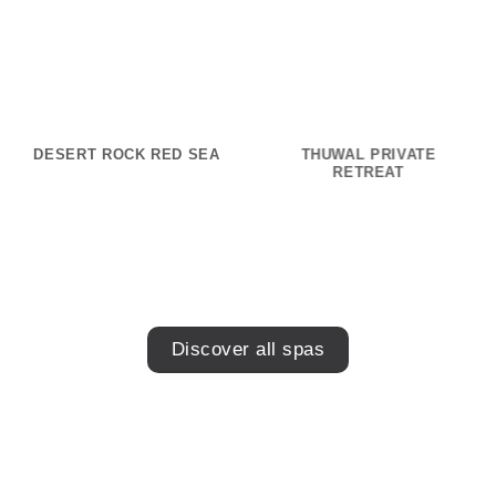
DESERT ROCK RED SEA
THUWAL PRIVATE
RETREAT
Discover all spas