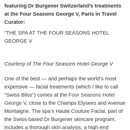
featuring Dr Burgener Switzerland’s treatments
at the Four Seasons George V, Paris in Travel
Curator:
“THE SPA AT THE FOUR SEASONS HOTEL
GEORGE V
Courtesy of The Four Seasons Hotel George V
One of the best — and perhaps the world’s most
expensive — facial treatments (which I like to call
“Swiss Bliss”) comes at the
Four Seasons Hotel
George V
, close to the Champs Elysees and Avenue
Montaigne. The spa’s Haute Couture Facial, part of
the Swiss-based Dr Burgener skincare program,
includes a thorough skin analysis, a high-end