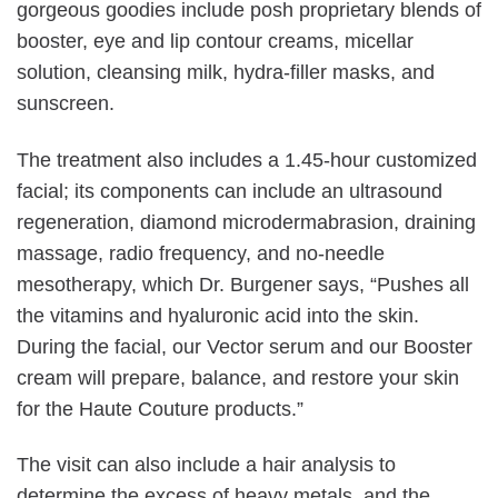
gorgeous goodies include posh proprietary blends of
booster, eye and lip contour creams, micellar
solution, cleansing milk, hydra-filler masks, and
sunscreen.
The treatment also includes a 1.45-hour customized
facial; its components can include an ultrasound
regeneration, diamond microdermabrasion, draining
massage, radio frequency, and no-needle
mesotherapy, which Dr. Burgener says, “Pushes all
the vitamins and hyaluronic acid into the skin.
During the facial, our Vector serum and our Booster
cream will prepare, balance, and restore your skin
for the Haute Couture products.”
The visit can also include a hair analysis to
determine the excess of heavy metals, and the