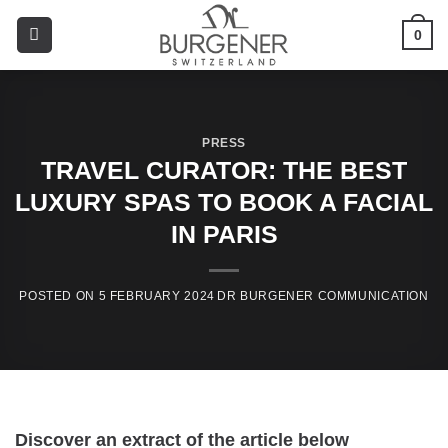
0
PRESS
TRAVEL CURATOR: THE BEST
LUXURY SPAS TO BOOK A FACIAL
IN PARIS
5 FEBRUARY 2024
Discover an extract of the article below