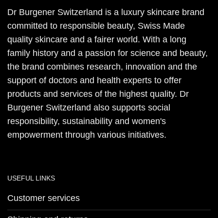
Dr Burgener Switzerland is a luxury skincare brand
committed to responsible beauty, Swiss Made
quality skincare and a fairer world. With a long
family history and a passion for science and beauty,
the brand combines research, innovation and the
support of doctors and health experts to offer
products and services of the highest quality. Dr
Burgener Switzerland also supports social
responsibility, sustainability and women's
empowerment through various initiatives.
USEFUL LINKS
Customer services