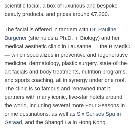
scientific facial, a box of luxurious and bespoke
beauty products, and prices around €7,200.
The facial is offered in tandem with
Dr. Pauline
Burgener
(she holds a Ph.D. in Biology) and her
medical-aesthetic clinic in Lausanne — the B-MediC
— which specializes in preventive and regenerative
medicine, dermatology, plastic surgery, state-of-the-
art facials and body treatments, nutrition programs,
and sports coaching, all in synergy under one roof.
The clinic is so famous and renowned that it
partners with many iconic, five-star hotels around
the world, including several more Four Seasons in
prime destinations, as well as
Six Senses Spa in
Gstaad
, and the Shangri-La in Hong Kong.