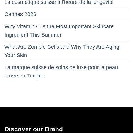
La cosmétique suisse à l’heure de la longévité
Cannes 2026
Why Vitamin C Is the Most Important Skincare
Ingredient This Summer
What Are Zombie Cells and Why They Are Aging
Your Skin
La marque suisse de soins de luxe pour la peau
arrive en Turquie
Discover our Brand