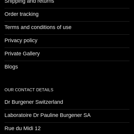
Shipping and returns
Order tracking
Terms and conditions of use
Privacy policy
Private Gallery
Blogs
OUR CONTACT DETAILS
Dr Burgener Switzerland
Laboratoire Dr Pauline Burgener SA
Rue du Midi 12