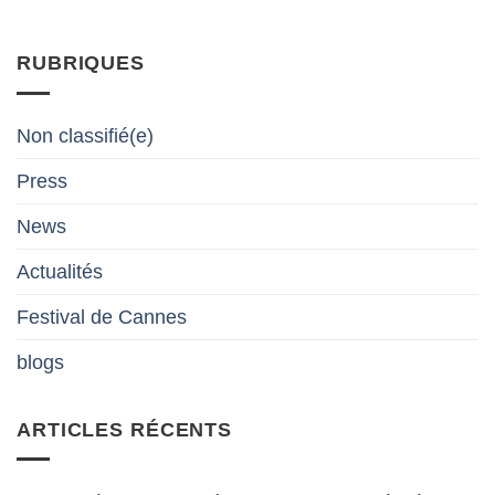
RUBRIQUES
Non classifié(e)
Press
News
Actualités
Festival de Cannes
blogs
ARTICLES RÉCENTS