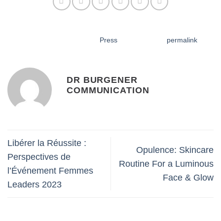
DR BURGENER
COMMUNICATION
Libérer la Réussite :
Opulence: Skincare
Perspectives de
Routine For a Luminous
l’Événement Femmes
Face & Glow
Leaders 2023