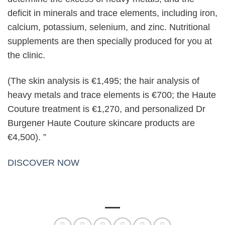
deficit in minerals and trace elements, including iron,
calcium, potassium, selenium, and zinc. Nutritional
supplements are then specially produced for you at
the clinic.
(The skin analysis is €1,495; the hair analysis of
heavy metals and trace elements is €700; the Haute
Couture treatment is €1,270, and personalized Dr
Burgener Haute Couture skincare products are
€4,500). ”
DISCOVER NOW