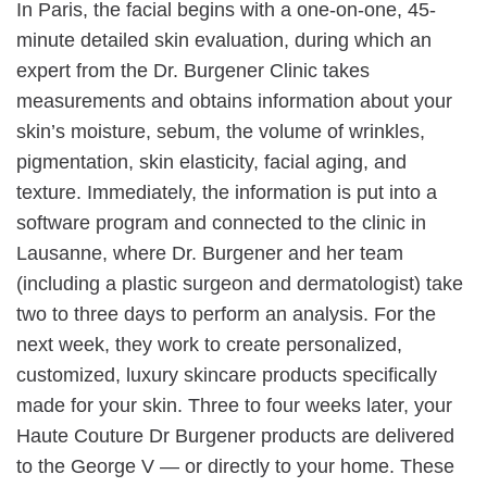
In Paris, the facial begins with a one-on-one, 45-
minute detailed skin evaluation, during which an
expert from the Dr. Burgener Clinic takes
measurements and obtains information about your
skin’s moisture, sebum, the volume of wrinkles,
pigmentation, skin elasticity, facial aging, and
texture. Immediately, the information is put into a
software program and connected to the clinic in
Lausanne, where Dr. Burgener and her team
(including a plastic surgeon and dermatologist) take
two to three days to perform an analysis. For the
next week, they work to create personalized,
customized, luxury skincare products specifically
made for your skin. Three to four weeks later, your
Haute Couture Dr Burgener products are delivered
to the George V — or directly to your home. These